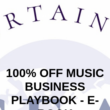
 US
SERVICES
CONTACT
h on and off the stage. If you think you have what it takes to 
 with a variety of industry professionals, please submit
100% OFF MUSIC
BUSINESS
PLAYBOOK - E-