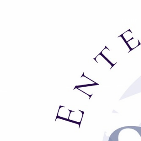
ABOUT
We are always looking for talent bot
to gain valuable skills working
B
rad@
S
tewartEntertainment.
net
.