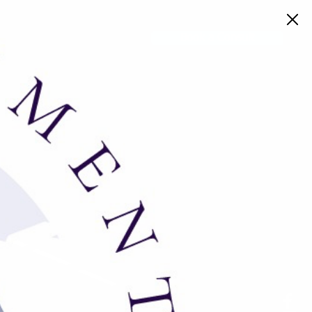
Book a Consult
work in the music industry and desire
 your resume and cover letter to