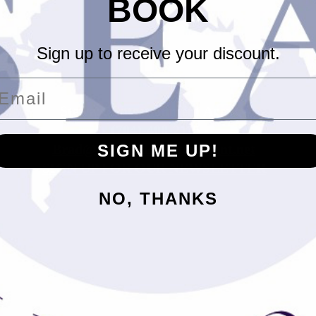
BOOK
Sign up to receive your discount.
mail
Stewart Entertainment Agency
- (704)-408-2115 -
Brad@StewartEntertainment.net
SIGN ME UP!
SIGN UP FOR OUR NEWSLETTER
NO, THANKS